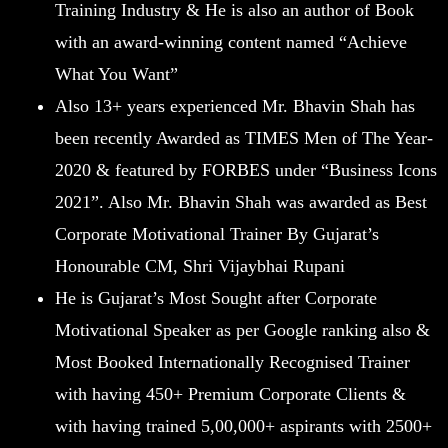
Training Industry & He is also an author of Book
with an award-winning content named “Achieve
What You Want”
Also 13+ years experienced Mr. Bhavin Shah has
been recently Awarded as TIMES Men of The Year-
2020 & featured by FORBES under “Business Icons
2021”. Also Mr. Bhavin Shah was awarded as Best
Corporate Motivational Trainer By Gujarat’s
Honourable CM, Shri Vijaybhai Rupani
He is Gujarat’s Most Sought after Corporate
Motivational Speaker as per Google ranking also &
Most Booked Internationally Recognised Trainer
with having 450+ Premium Corporate Clients &
with having trained 5,00,000+ aspirants with 2500+