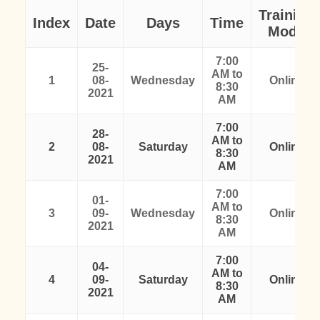
Training
Index
Date
Days
Time
Mode
7:00
25-
AM to
1
08-
Wednesday
Online
8:30
2021
AM
7:00
28-
AM to
2
08-
Saturday
Online
8:30
2021
AM
7:00
01-
AM to
3
09-
Wednesday
Online
8:30
2021
AM
7:00
04-
AM to
4
09-
Saturday
Online
8:30
2021
AM