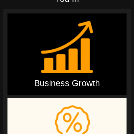
Business Growth