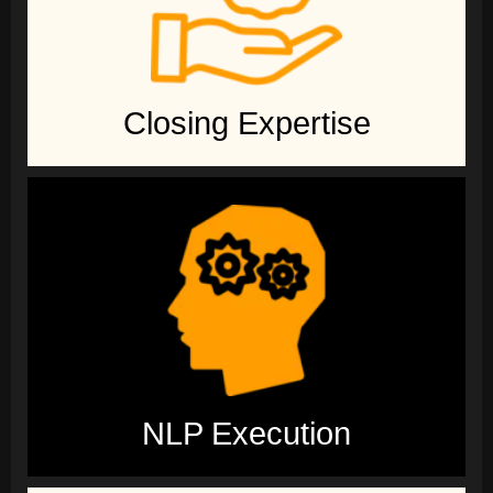
Closing Expertise
NLP Execution