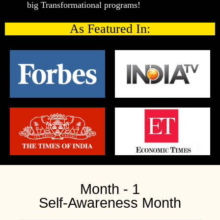
big Transformational programs!
As Featured In:
Month - 1
Self-Awareness Month