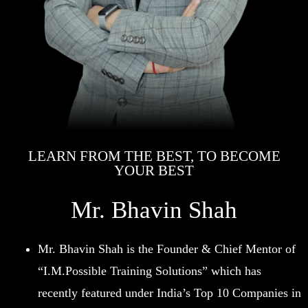
LEARN FROM THE BEST, TO BECOME
YOUR BEST
Mr. Bhavin Shah
Mr. Bhavin Shah is the Founder & Chief Mentor of
“I.M.Possible Training Solutions” which has
recently featured under India’s Top 10 Companies in