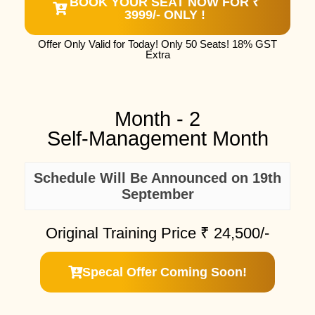
BOOK YOUR SEAT NOW FOR ₹
3999/- ONLY !
Offer Only Valid for Today! Only 50 Seats! 18% GST
Extra
Month - 2
Self-Management Month
Schedule Will Be Announced on 19th
September
Original Training Price ₹
24,500/-
Specal Offer Coming Soon!