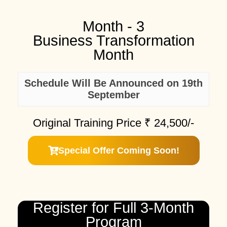
Month - 3
Business Transformation
Month
Schedule Will Be Announced on 19th
September
Original Training Price ₹
24,500/-
Special Offer Coming Soon!
Register for Full 3-Month
Program