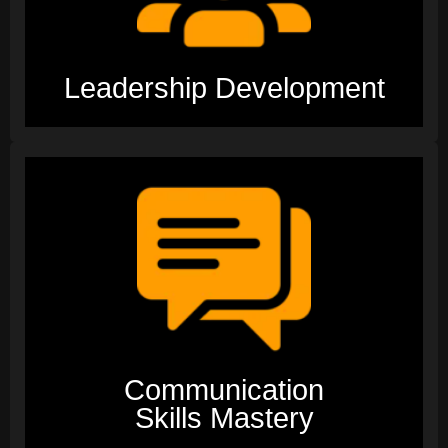
Leadership Development
Communication
Skills Mastery