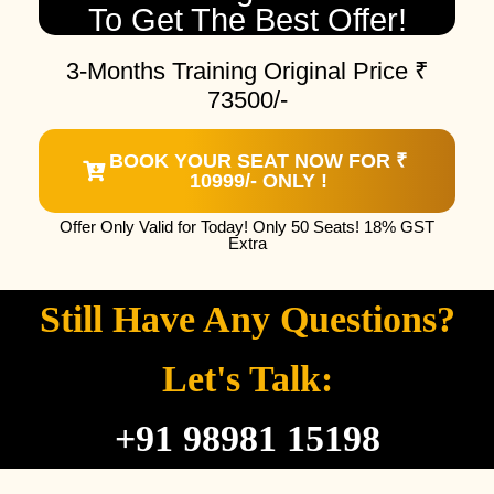
To Get The Best Offer!
3-Months Training Original Price ₹
73500/-
BOOK YOUR SEAT NOW FOR ₹
10999/- ONLY !
Offer Only Valid for Today! Only 50 Seats! 18% GST
Extra
Still Have Any Questions?
Let's Talk:
+91 98981 15198