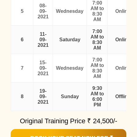
7:00
08-
AM to
5
09-
Wednesday
Online
8:30
2021
AM
7:00
11-
AM to
6
09-
Saturday
Online
8:30
2021
AM
7:00
15-
AM to
7
09-
Wednesday
Online
8:30
2021
AM
9:30
19-
AM to
8
09-
Sunday
Offline
6:00
2021
PM
Original Training Price ₹
24,500/-