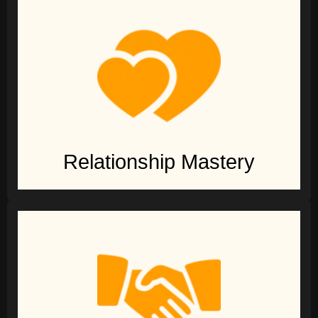
Relationship Mastery