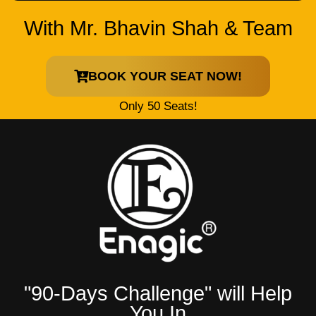
With Mr. Bhavin Shah & Team
BOOK YOUR SEAT NOW!
Only 50 Seats!
"90-Days Challenge" will Help
You In