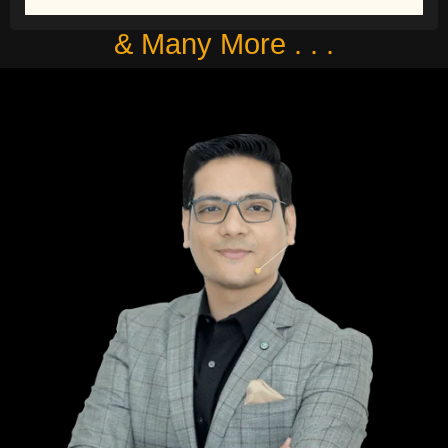
& Many More . . .