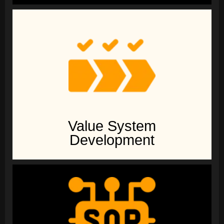
Value System
Development