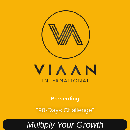
Presenting
"90-Days Challenge"
Multiply Your Growth