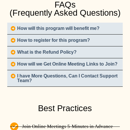
FAQs
(Frequently Asked Questions)
How will this program will benefit me?
How to register for this program?
What is the Refund Policy?
How will we Get Online Meeting Links to Join?
I have More Questions, Can I Contact Support
Team?
Best Practices
Join Online Meetings 5-Minutes in Advance