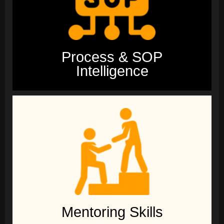
Process & SOP
Intelligence
Mentoring Skills