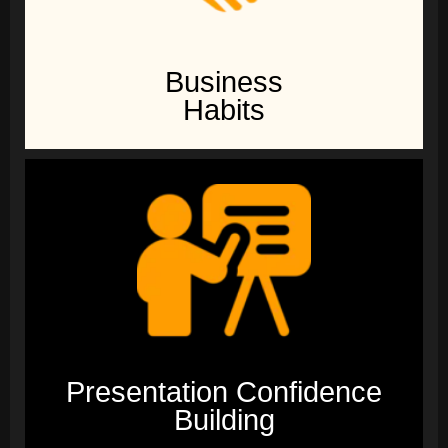
Business
Habits
Presentation Confidence
Building