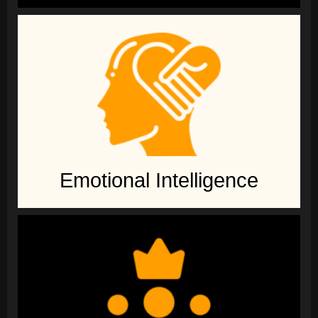
Emotional Intelligence