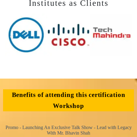
Institutes as Clients
Benefits of attending this certification
Workshop
Promo - Launching An Exclusive Talk Show - Lead with Legacy
With Mr. Bhavin Shah