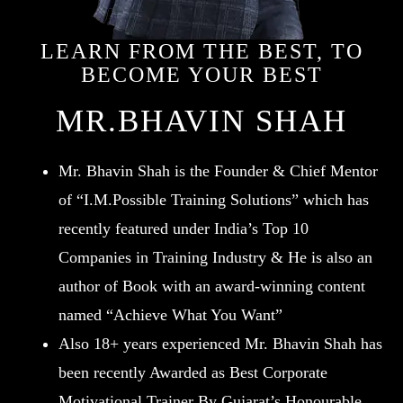
LEARN FROM THE BEST, TO
BECOME YOUR BEST
MR.BHAVIN SHAH
Mr. Bhavin Shah is the Founder & Chief Mentor
of “I.M.Possible Training Solutions” which has
recently featured under India’s Top 10
Companies in Training Industry & He is also an
author of Book with an award-winning content
named “Achieve What You Want”
Also 18+ years experienced Mr. Bhavin Shah has
been recently Awarded as Best Corporate
Motivational Trainer By Gujarat’s Honourable