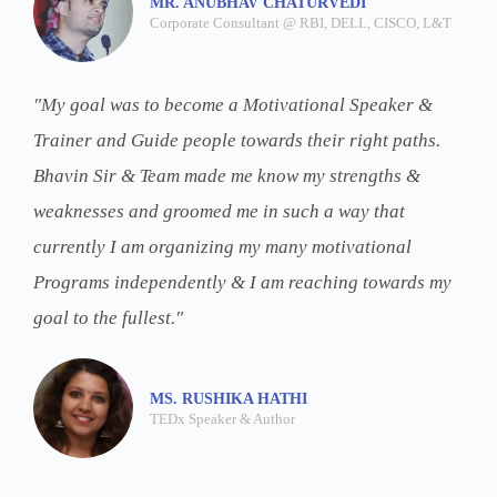
MR. ANUBHAV CHATURVEDI
Corporate Consultant @ RBI, DELL, CISCO, L&T
"My goal was to become a Motivational Speaker &
Trainer and Guide people towards their right paths.
Bhavin Sir & Team made me know my strengths &
weaknesses and groomed me in such a way that
currently I am organizing my many motivational
Programs independently & I am reaching towards my
goal to the fullest."
MS. RUSHIKA HATHI
TEDx Speaker & Author