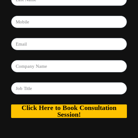
Click Here to Book Consultation
Session!