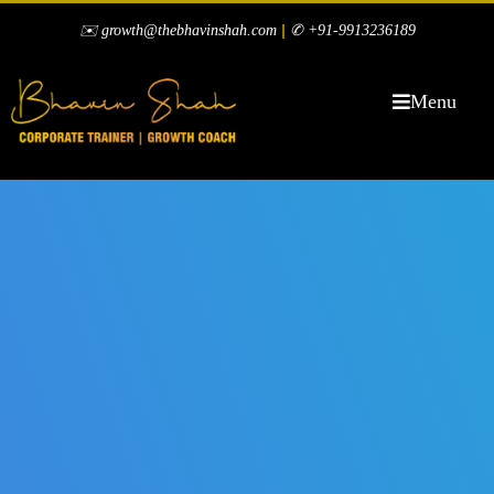
|
✉️ growth@thebhavinshah.com
✆ +91-9913236189
Menu