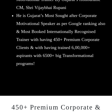
CM, Shri Vijaybhai Rupani
He is Gujarat’s Most Sought after Corporate
Motivational Speaker as per Google ranking also
& Most Booked Internationally Recognised
Trainer with having 450+ Premium Corporate
Clients & with having trained 6,00,000+
aspirants with 6500+ big Transformational
programs!
450+ Premium Corporate &