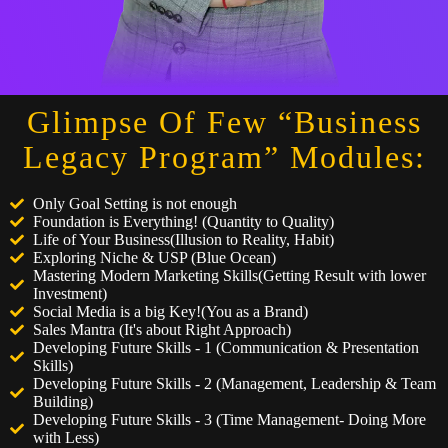
Glimpse Of Few “Business
Legacy Program” Modules:
Only Goal Setting is not enough
Foundation is Everything! (Quantity to Quality)
Life of Your Business(Illusion to Reality, Habit)
Exploring Niche & USP (Blue Ocean)
Mastering Modern Marketing Skills(Getting Result with lower
Investment)
Social Media is a big Key!(You as a Brand)
Sales Mantra (It's about Right Approach)
Developing Future Skills - 1 (Communication & Presentation
Skills)
Developing Future Skills - 2 (Management, Leadership & Team
Building)
Developing Future Skills - 3 (Time Management- Doing More
with Less)