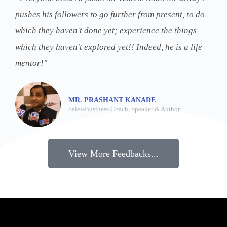
pushes his followers to go further from present, to do
which they haven't done yet; experience the things
which they haven't explored yet!! Indeed, he is a life
mentor!"
MR. PRASHANT KANADE
Sales-Business Coach, Speaker & Author
View More Feedbacks...