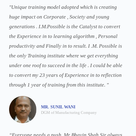
"Unique training model adopted which is creating
huge impact on Corporate , Society and young
generations . I.M.Possible is the Catalyst to convert
the Experience in to learning algorithm , Personal
productivity and Finally in to result. I .M. Possible is
the only Training institute where we get everything
under one roof to succeed in the life . I could be able
to convert my 23 years of Experience in to reflection
through 1 year of training from this institute. "
MR. SUNIL WANI
DGM of Manufacturing Company
“Everyone needs a push. Mr Bhavin Shah Sir always