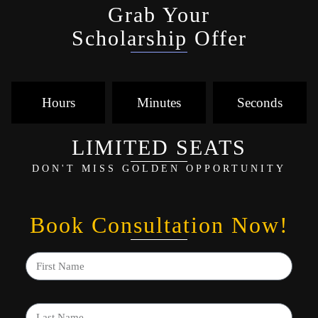
Grab Your
Scholarship Offer
Hours
Minutes
Seconds
LIMITED SEATS
DON'T MISS GOLDEN OPPORTUNITY
Book Consultation Now!