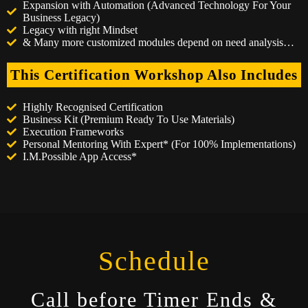
Expansion with Automation (Advanced Technology For Your
Business Legacy)
Legacy with right Mindset
& Many more customized modules depend on need analysis…
This Certification Workshop Also Includes
Highly Recognised Certification
Business Kit (Premium Ready To Use Materials)
Execution Frameworks
Personal Mentoring With Expert* (For 100% Implementations)
I.M.Possible App Access*
Schedule
Call before Timer Ends &