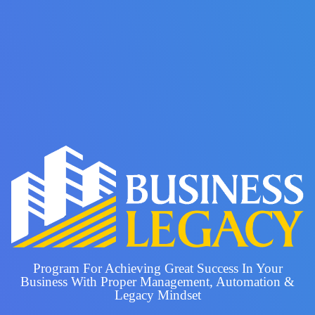
Program For Achieving Great Success In Your
Business With Proper Management, Automation &
Legacy Mindset