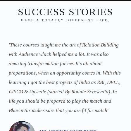
SUCCESS STORIES
HAVE A TOTALLY DIFFERENT LIFE.
'These courses taught me the art of Relation Building
with Audience which helped me a lot. It was also
amazing transformation for me. It’s all about
preparations, when an opportunity comes in. With this
learning I got the best projects of India as RBI, DELL,
CISCO & Upscale (started By Ronnie Screwvala). In
life you should be prepared to play the match and
Bhavin Sir makes sure that you are fit for match"