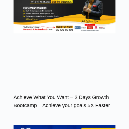
Achieve What You Want – 2 Days Growth
Bootcamp – Achieve your goals 5X Faster