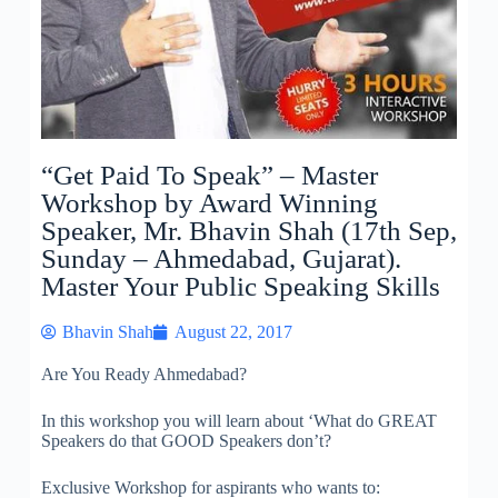
“Get Paid To Speak” – Master
Workshop by Award Winning
Speaker, Mr. Bhavin Shah (17th Sep,
Sunday – Ahmedabad, Gujarat).
Master Your Public Speaking Skills
Bhavin Shah
August 22, 2017
Are You Ready Ahmedabad?
In this workshop you will learn about ‘What do GREAT
Speakers do that GOOD Speakers don’t?
Exclusive Workshop for aspirants who wants to: