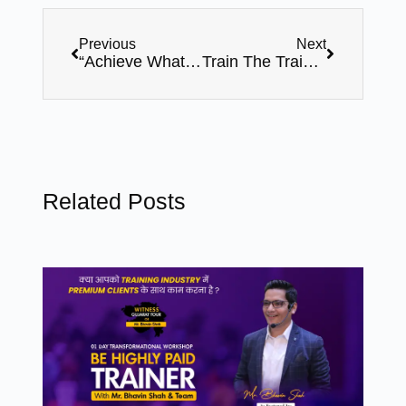
Previous
Next
“Achieve What You Want” – Life Changing Motivational Program by Award Winning Speaker, Mr. Bhavin Shah (3rd September, Sunday – Surat, Gujarat).
Train The Trainer Master & Expert Level Certification Program With Bhavin Shah
Related Posts