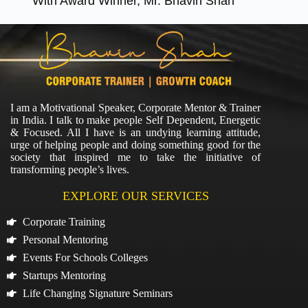
With Award Winner, Mr. Bhavin Shah
I am a Motivational Speaker, Corporate Mentor & Trainer
in India. I talk to make people Self Dependent, Energetic
& Focused. All I have is an undying learning attitude,
urge of helping people and doing something good for the
society that inspired me to take the initiative of
transforming people’s lives.
EXPLORE OUR SERVICES
Corporate Training
Personal Mentoring
Events For Schools Colleges
Startups Mentoring
Life Changing Signature Seminars