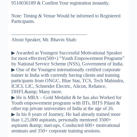
9510036189 & Confirm Your registration instantly.
Note: Timing & Venue Would be informed to Registered
Participants.
————————–
———————
About Speaker, Mr. Bhavin Shah:
▶
Awarded as Youngest Successful Motivational Speaker
for most effective(500+) “Youth Empowerment Programs”
by National Service Scheme (NSS), Government of India.
▶
One of the Youngest internationally certified corporate
trainer in India with currently having clients and training
participants from ONGC, Blue Star, TCS, Tech Mahindra,
ICICI, LIC, Schneider Electric, Alicon, Reliance,
DHFL&amp; Many more.
▶
He is MBA – Gold Medalist & he has also Worked for
Youth empowerment programs with IITs, BITS Pilani &
other top private universities of India at the age of 26.
▶
In his 8 years of Journey, He had already trained more
than 1,25,000 aspirants, personally mentored 3500+
aspirants &amp; start-ups, Conducted 600+ motivational
seminars and 350+ corporate training sessions.