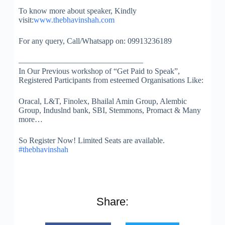
To know more about speaker, Kindly
visit:
www.thebhavinshah.com
For any query, Call/Whatsapp on: 09913236189
————————–
———————
In Our Previous workshop of “Get Paid to Speak”,
Registered Participants from esteemed Organisations Like:
Oracal, L&T, Finolex, Bhailal Amin Group, Alembic
Group, Induslnd bank, SBI, Stemmons, Promact & Many
more…
So Register Now! Limited Seats are available.
#thebhavinshah
Share: