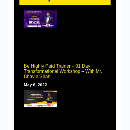
Be Highly Paid Trainer – 01 Day
Transformational Workshop – With Mr.
Bhavin Shah
May 6, 2022