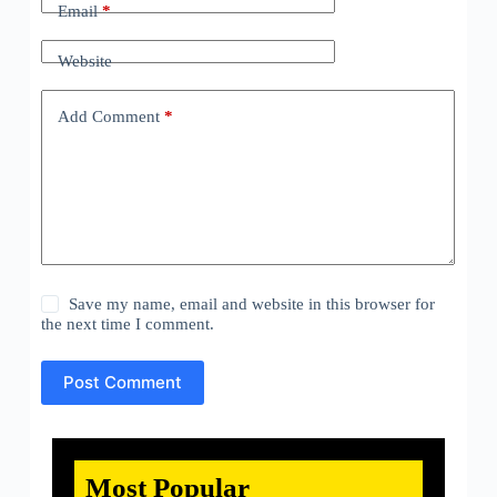
Email
*
Website
Add Comment
*
Save my name, email and website in this browser for
the next time I comment.
Post Comment
Most Popular