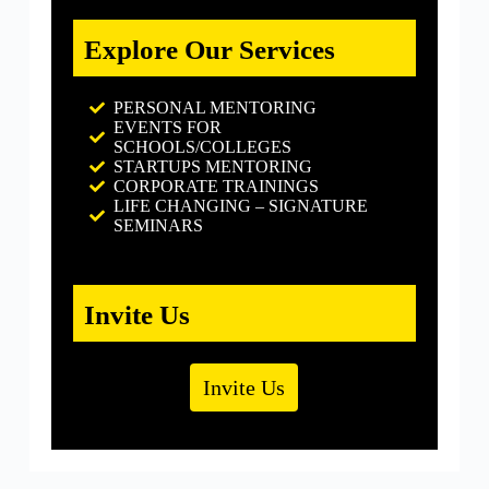
Explore Our Services
PERSONAL MENTORING
EVENTS FOR
SCHOOLS/COLLEGES
STARTUPS MENTORING
CORPORATE TRAININGS
LIFE CHANGING – SIGNATURE
SEMINARS
Invite Us
Invite Us