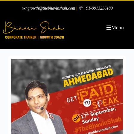
|
✉️ growth@thebhavinshah.com
✆ +91-9913236189
Menu