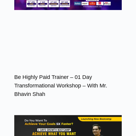
Be Highly Paid Trainer – 01 Day
Transformational Workshop – With Mr.
Bhavin Shah