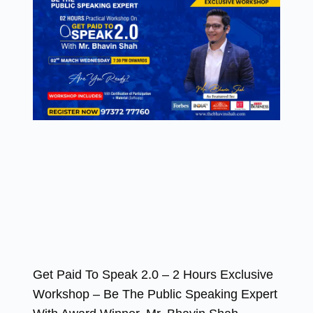
Get Paid To Speak 2.0 – 2 Hours Exclusive
Workshop – Be The Public Speaking Expert