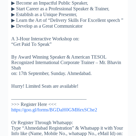
▶
Become an Impactful Public Speaker,
▶
Start Career as a Professional Speaker & Trainer,
▶
Establish as a Unique Presenter,
▶
Learn the Art of “Delivery Skills For Excellent speech ”
▶
Develop as a Great Communicator
A 3-Hour Interactive Workshop on:
“Get Paid To Speak”
By Award Winning Speaker & American TESOL
Recognized International Corporate Trainer – Mr. Bhavin
Shah
on: 17th September, Sunday. Ahmedabad.
Hurry! Limited Seats are available!
————————–
———————
>>> Register Here <<<
https://goo.gl/forms/
BGDaH0GMI6rxSChe2
Or Register Through Whatsapp:
Type “Ahmedabad Registration” & Whatsapp it with Your
Info like (Name, Mobile No., whatsapp No., eMail Id) on: