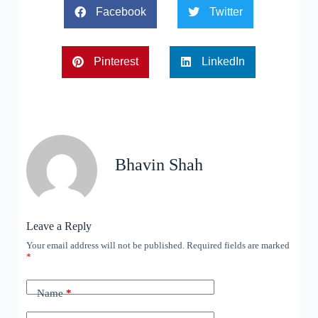
Facebook
Twitter
Pinterest
LinkedIn
Bhavin Shah
Leave a Reply
Your email address will not be published.
Required fields are marked
*
Name
*