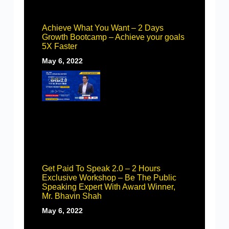
Achieve What You Want – 2 Days
Growth Bootcamp – Achieve your goals
5X Faster
May 6, 2022
Get Paid To Speak 2.0 – 2 Hours
Exclusive Workshop – Be The Public
Speaking Expert With Award Winner,
Mr. Bhavin Shah
May 6, 2022