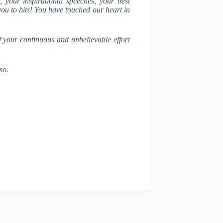
 your inspirational speeches, your best
 you to bits! You have touched our heart in
f your continuous and unbelievable effort
so.