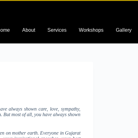
ome
About
Services
Workshops
Gallery
have always shown care, love, sympathy,
on. But most of all, you have always shown
een on mother earth. Everyone in Gujarat