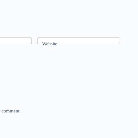
Website
 I comment.