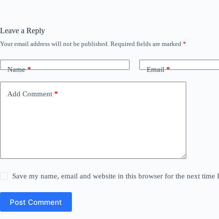
Leave a Reply
Your email address will not be published.
Required fields are marked
*
Name
*
Email
*
Add Comment
*
Save my name, email and website in this browser for the next time
Post Comment