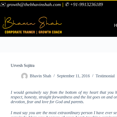
✉️ growth@thebhavinshah.com
|
✆ +91-9913236189
H
Urvesh Sojitra
Bhavin Shah
September 11, 2016
Testimonial
I would genuinely say from the bottom of my heart that you 
respect, honesty, straight forwardness and the list goes on and 
devotion, fear and love for God and parents.
I must say you are the most extraordinary person I have ever s