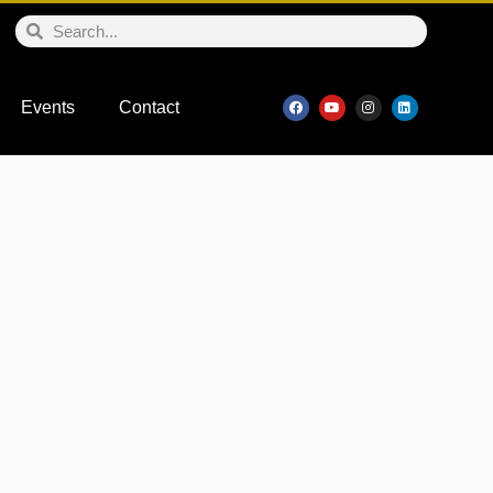
Events
Contact