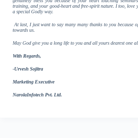
genuinely bless you because of your heart touching seminars,
training, and your good-heart and free-spirit nature. I too, love
a special Godly way.
At last, I just want to say many many thanks to you because o
towards us.
May God give you a long life to you and all yours dearest one al
With Regards
,
-Urvesh Sojitra
Marketing Executive
NarolaInfotech Pvt. Ltd.