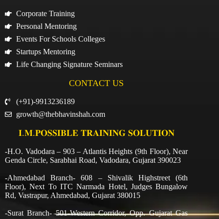
Corporate Training
Personal Mentoring
Events For Schools Colleges
Startups Mentoring
Life Changing Signature Seminars
CONTACT US
(+91)-9913236189
growth@thebhavinshah.com
𝐈.𝐌.𝐏𝐎𝐒𝐒𝐈𝐁𝐋𝐄 𝐓𝐑𝐀𝐈𝐍𝐈𝐍𝐆 𝐒𝐎𝐋𝐔𝐓𝐈𝐎𝐍
-H.O. Vadodara – 903 – Atlantis Heights (9th Floor), Near
Genda Circle, Sarabhai Road, Vadodara, Gujarat 390023
-Ahmedabad Branch- 608 – Shivalik Highstreet (6th
Floor), Next To ITC Narmada Hotel, Judges Bungalow
Rd, Vastrapur, Ahmedabad, Gujarat 380015
-Surat Branch- 501-Western Corridor, Opp. Gujarat Gas