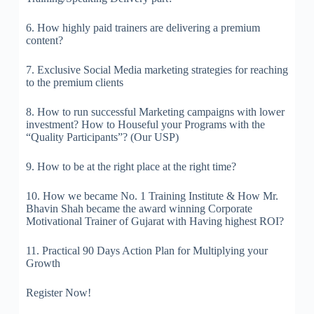
6. How highly paid trainers are delivering a premium
content?
7. Exclusive Social Media marketing strategies for reaching
to the premium clients
8. How to run successful Marketing campaigns with lower
investment? How to Houseful your Programs with the
“Quality Participants”? (Our USP)
9. How to be at the right place at the right time?
10. How we became No. 1 Training Institute & How Mr.
Bhavin Shah became the award winning Corporate
Motivational Trainer of Gujarat with Having highest ROI?
11. Practical 90 Days Action Plan for Multiplying your
Growth
Register Now!