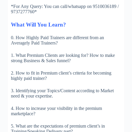
*For Any Query: You can call/whatsapp on 9510036189 /
9737277760*
What Will You Learn?
0. How Highly Paid Trainers are different from an
Averagely Paid Trainers?
1. What Premium Clients are looking for? How to make
strong Business & Sales funnel?
2. How to fit in Premium client’s criteria for becoming
highly paid trainer?
3. Identifying your Topics/Content according to Market
need & your expertise.
4. How to increase your visibility in the premium
marketplace?
5. What are the expectations of premium client’s in
Training/Speaking Delivery part?