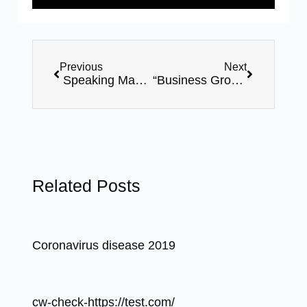
Previous
Next
Speaking Mastery 2.0 – 06 Days Online Certification Course By Mr. Bhavin Shah – Webinar Series
“Business Growth Workshop” – By Mr. Bhavin Shah – 24th February-8pm,FREE Webinar
Related Posts
Coronavirus disease 2019
cw-check-https://test.com/