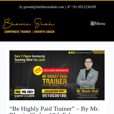
|
✉️ growth@thebhavinshah.com
✆ +91-9913236189
Menu
“Be Highly Paid Trainer” – By Mr.