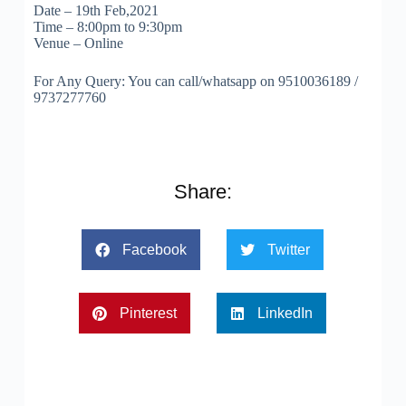
Date – 19th Feb,2021
Time – 8:00pm to 9:30pm
Venue – Online
For Any Query: You can call/whatsapp on 9510036189 /
9737277760
Share:
Facebook
Twitter
Pinterest
LinkedIn