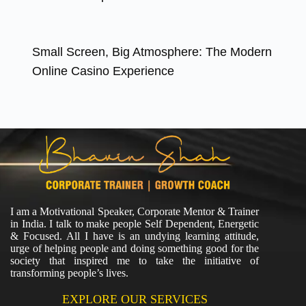
Small Screen, Big Atmosphere: The Modern
Online Casino Experience
I am a Motivational Speaker, Corporate Mentor & Trainer
in India. I talk to make people Self Dependent, Energetic
& Focused. All I have is an undying learning attitude,
urge of helping people and doing something good for the
society that inspired me to take the initiative of
transforming people’s lives.
EXPLORE OUR SERVICES