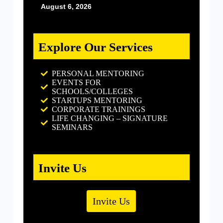
August 6, 2026
Explore Our Services
PERSONAL MENTORING
EVENTS FOR
SCHOOLS/COLLEGES
STARTUPS MENTORING
CORPORATE TRAININGS
LIFE CHANGING – SIGNATURE
SEMINARS
Invite Us
Invite Us