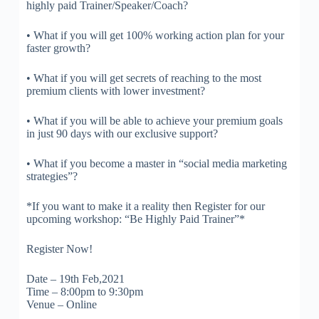
highly paid Trainer/Speaker/Coach?
• What if you will get 100% working action plan for your
faster growth?
• What if you will get secrets of reaching to the most
premium clients with lower investment?
• What if you will be able to achieve your premium goals
in just 90 days with our exclusive support?
• What if you become a master in “social media marketing
strategies”?
*If you want to make it a reality then Register for our
upcoming workshop: “Be Highly Paid Trainer”*
Register Now!
Date – 19th Feb,2021
Time – 8:00pm to 9:30pm
Venue – Online