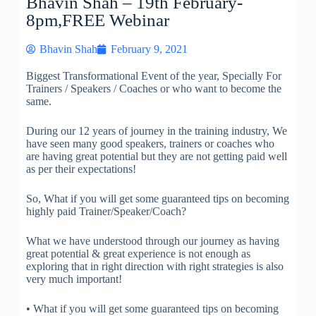
Bhavin Shah – 19th February-
8pm,FREE Webinar
Bhavin Shah
February 9, 2021
Biggest Transformational Event of the year, Specially For
Trainers / Speakers / Coaches or who want to become the
same.
During our 12 years of journey in the training industry, We
have seen many good speakers, trainers or coaches who
are having great potential but they are not getting paid well
as per their expectations!
So, What if you will get some guaranteed tips on becoming
highly paid Trainer/Speaker/Coach?
What we have understood through our journey as having
great potential & great experience is not enough as
exploring that in right direction with right strategies is also
very much important!
• What if you will get some guaranteed tips on becoming