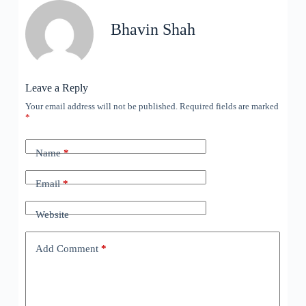
Bhavin Shah
Leave a Reply
Your email address will not be published.
Required fields are marked
*
Name
*
Email
*
Website
Add Comment
*