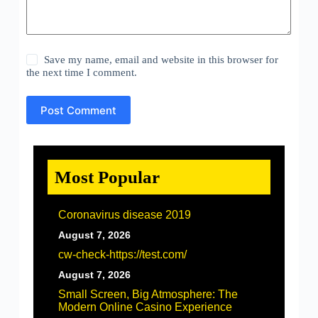
Save my name, email and website in this browser for
the next time I comment.
Post Comment
Most Popular
Coronavirus disease 2019
August 7, 2026
cw-check-https://test.com/
August 7, 2026
Small Screen, Big Atmosphere: The
Modern Online Casino Experience