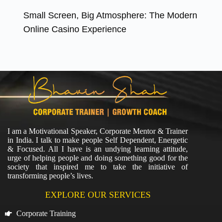
Small Screen, Big Atmosphere: The Modern
Online Casino Experience
I am a Motivational Speaker, Corporate Mentor & Trainer
in India. I talk to make people Self Dependent, Energetic
& Focused. All I have is an undying learning attitude,
urge of helping people and doing something good for the
society that inspired me to take the initiative of
transforming people’s lives.
EXPLORE OUR SERVICES
Corporate Training