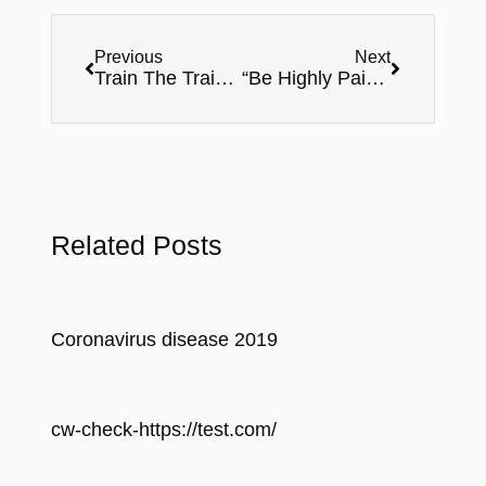
Previous
Next
Train The Trainer ( Master Level Certification ) – 06 Days Online Sessions By Mr. Bhavin Shah – Webinar Series
“Be Highly Paid Trainer” – By Mr. Bhavin Shah – 19th February-8pm,FREE Webinar
Related Posts
Coronavirus disease 2019
cw-check-https://test.com/