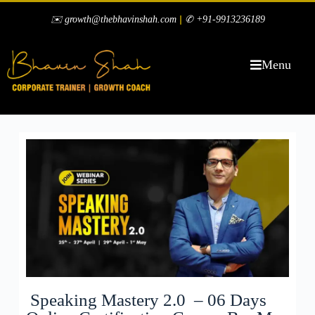
|
✉️ growth@thebhavinshah.com
✆ +91-9913236189
Menu
Speaking Mastery 2.0 – 06 Days