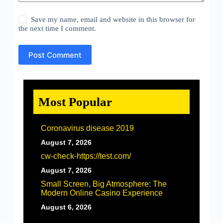
Save my name, email and website in this browser for
the next time I comment.
Post Comment
Most Popular
Coronavirus disease 2019
August 7, 2026
cw-check-https://test.com/
August 7, 2026
Small Screen, Big Atmosphere: The
Modern Online Casino Experience
August 6, 2026