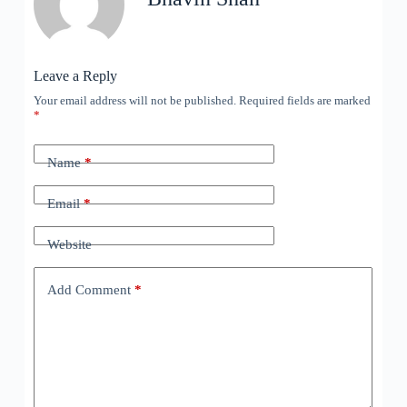
Leave a Reply
Your email address will not be published.
Required fields are marked
*
Name
*
Email
*
Website
Add Comment
*