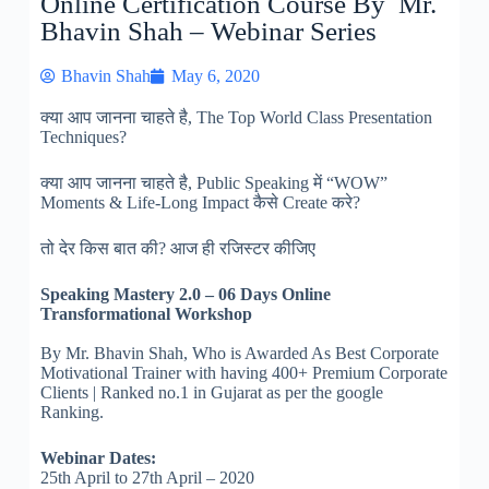
Online Certification Course By Mr.
Bhavin Shah – Webinar Series
Bhavin Shah
May 6, 2020
क्या आप जानना चाहते है, The Top World Class Presentation
Techniques?
क्या आप जानना चाहते है, Public Speaking में “WOW”
Moments & Life-Long Impact कैसे Create करे?
तो देर किस बात की? आज ही रजिस्टर कीजिए
Speaking Mastery 2.0
– 06 Days Online
Transformational Workshop
By Mr. Bhavin Shah, Who is Awarded As Best Corporate
Motivational Trainer with having 400+ Premium Corporate
Clients | Rank
ed no.1 in Gujarat as per the google
Ranking.
Webinar Dates:
25th April to 27th April – 2020