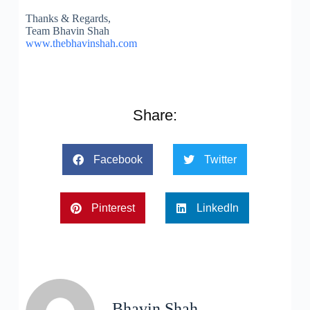
Thanks & Regards,
Team Bhavin Shah
www.thebhavinshah.com
Share:
Facebook
Twitter
Pinterest
LinkedIn
Bhavin Shah