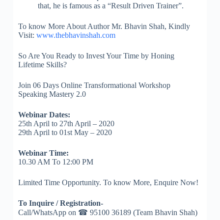
that, he is famous as a “Result Driven Trainer”.
To know More About Author Mr. Bhavin Shah, Kindly
Visit:
www.thebhavinshah.com
So Are You Ready to Invest Your Time by Honing
Lifetime Skills?
Join 06 Days Online Transformational Workshop
Speaking Mastery 2.0
Webinar Dates:
25th April to 27th April – 2020
29th April to 01st May – 2020
Webinar Time:
10.30 AM To 12:00 PM
Limited Time Opportunity. To know More, Enquire Now!
To Inquire / Registration-
Call/WhatsApp on ☎ 95100 36189 (Team Bhavin Shah)