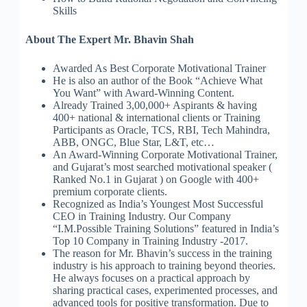
Skills
About The Expert Mr. Bhavin Shah
Awarded As Best Corporate Motivational Trainer
He is also an author of the Book “Achieve What
You Want” with Award-Winning Content.
Already Trained 3,00,000+ Aspirants & having
400+ national & international clients or Training
Participants as Oracle, TCS, RBI, Tech Mahindra,
ABB, ONGC, Blue Star, L&T, etc…
An Award-Winning Corporate Motivational Trainer,
and Gujarat’s most searched motivational speaker (
Ranked No.1 in Gujarat ) on Google with 400+
premium corporate clients.
Recognized as India’s Youngest Most Successful
CEO in Training Industry. Our Company
“I.M.Possible Training Solutions” featured in India’s
Top 10 Company in Training Industry -2017.
The reason for Mr. Bhavin’s success in the training
industry is his approach to training beyond theories.
He always focuses on a practical approach by
sharing practical cases, experimented processes, and
advanced tools for positive transformation. Due to