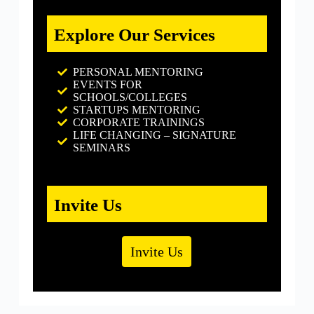
Explore Our Services
PERSONAL MENTORING
EVENTS FOR
SCHOOLS/COLLEGES
STARTUPS MENTORING
CORPORATE TRAININGS
LIFE CHANGING – SIGNATURE
SEMINARS
Invite Us
Invite Us