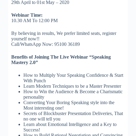
29th April to 01st May – 2020
Webinar Time:
10.30 AM To 12:00 PM
By believing in results, We prefer limited seats, register
yourself now!!
Call/WhatsApp Now: 95100 36189
Benefits of Joining The Live Webinar “Speaking
Mastery 2.0”
How to Multiply Your Speaking Confidence & Start
With Punch
Learn Modern Techniques to be a Master Presenter
How to Win the Audience & Become a Charismatic
personality
Converting Your Boring Speaking style into the
Most interesting one!
Secrets of Blockbuster Presentation Deliveries, That
no one will tell you
Learn about Emotional Intelligence and a Key to
Success!
How to Build Rational Negotiation and Convincing